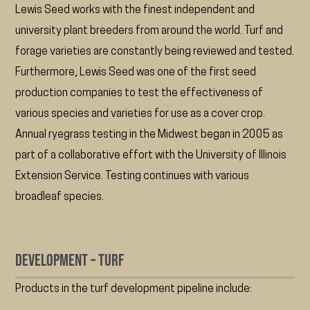
Lewis Seed works with the finest independent and
university plant breeders from around the world. Turf and
forage varieties are constantly being reviewed and tested.
Furthermore, Lewis Seed was one of the first seed
production companies to test the effectiveness of
various species and varieties for use as a cover crop.
Annual ryegrass testing in the Midwest began in 2005 as
part of a collaborative effort with the University of Illinois
Extension Service. Testing continues with various
broadleaf species.
Development – Turf
Products in the turf development pipeline include: