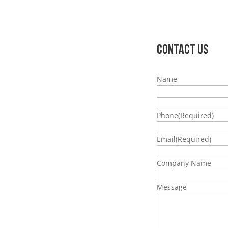
Contact Us
Name
Phone
(Required)
Email
(Required)
Company Name
Message