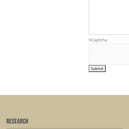
hCaptcha
Research