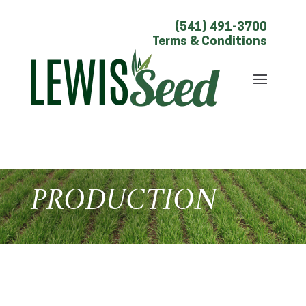
(541) 491-3700
Terms & Conditions
PRODUCTION