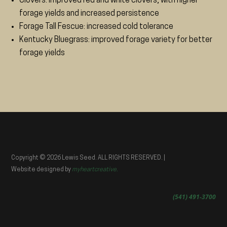
Clovers: improved red and white clovers, with higher
forage yields and increased persistence
Forage Tall Fescue: increased cold tolerance
Kentucky Bluegrass: improved forage variety for better
forage yields
Copyright © 2026 Lewis Seed. ALL RIGHTS RESERVED. |
Website designed by
myheartcreative.
(541) 491-3700