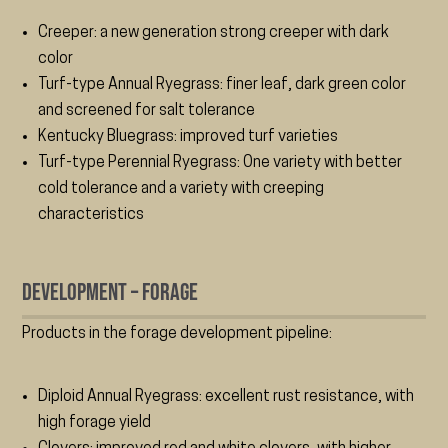
Creeper: a new generation strong creeper with dark
color
Turf-type Annual Ryegrass: finer leaf, dark green color
and screened for salt tolerance
Kentucky Bluegrass: improved turf varieties
Turf-type Perennial Ryegrass: One variety with better
cold tolerance and a variety with creeping
characteristics
Development – Forage
Products in the forage development pipeline:
Diploid Annual Ryegrass: excellent rust resistance, with
high forage yield