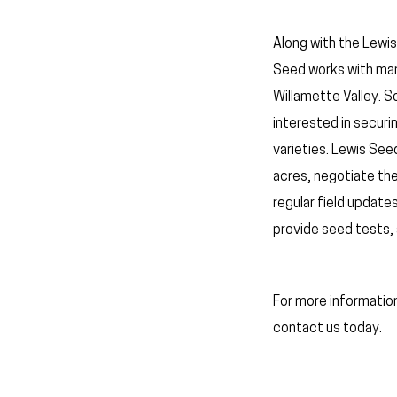
Along with the Lewis
Seed works with man
Willamette Valley. 
interested in securi
varieties. Lewis See
acres, negotiate th
regular field update
provide seed tests, 
For more informatio
contact us today.